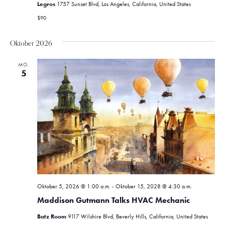
Legros
1757 Sunset Blvd, Los Angeles, California, United States
$90
Oktober 2026
MO.
5
Oktober 5, 2026 @ 1:00 a.m.
-
Oktober 15, 2028 @ 4:30 a.m.
Maddison Gutmann Talks HVAC Mechanic
Batz Room
9117 Wilshire Blvd, Beverly Hills, California, United States