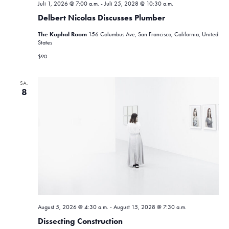
Juli 1, 2026 @ 7:00 a.m.
-
Juli 25, 2028 @ 10:30 a.m.
Delbert Nicolas Discusses Plumber
The Kuphal Room
156 Columbus Ave, San Francisco, California, United
States
$90
SA.
8
August 5, 2026 @ 4:30 a.m.
-
August 15, 2028 @ 7:30 a.m.
Dissecting Construction