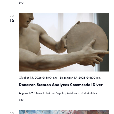
$90
DO.
15
Oktober 15, 2026 @ 3:00 a.m.
-
Dezember 15, 2028 @ 6:00 a.m.
Donavon Stanton Analyzes Commercial Diver
Legros
1757 Sunset Blvd, Los Angeles, California, United States
$80
DO.