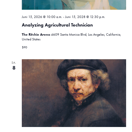
Juni 15, 2026 @ 10:00 a.m.
-
Juni 15, 2028 @ 12:30 p.m.
Analyzing Agricultural Technician
The Ritchie Arena
4609 Santa Monica Blvd, Los Angeles, California,
United States
$90
SA.
8