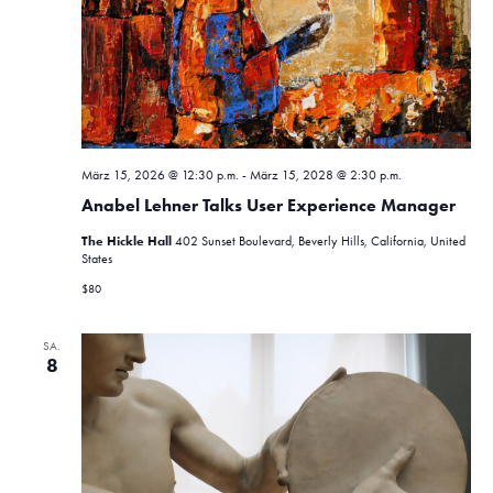
a
h
t
l
l
e
a
t
n
u
l
.
n
t
g
März 15, 2026 @ 12:30 p.m.
-
März 15, 2028 @ 2:30 p.m.
u
A
Anabel Lehner Talks User Experience Manager
n
n
The Hickle Hall
402 Sunset Boulevard, Beverly Hills, California, United
s
g
States
i
$80
e
c
n
h
SA.
8
t
S
e
u
n
c
-