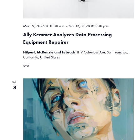
n
,
Mai 15, 2026 @ 11:30 a.m.
-
Mai 15, 2028 @ 1:30 p.m.
N
Ally Kemmer Analyzes Data Processing
a
Equipment Repairer
v
Hilpert, McKenzie and Lebsack
1119 Columbus Ave, San Francisco,
California, United States
i
$90
g
SA.
a
8
t
i
o
n