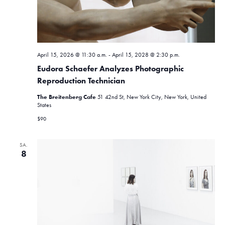
N
h
a
e
v
u
i
April 15, 2026 @ 11:30 a.m.
-
April 15, 2028 @ 2:30 p.m.
n
g
Eudora Schaefer Analyzes Photographic
a
d
Reproduction Technician
t
A
The Breitenberg Cafe
51 42nd St, New York City, New York, United
i
States
n
o
$90
n
s
SA.
i
8
c
h
t
e