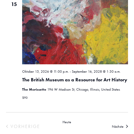
15
Oktober 15, 2026 @ 11:00 p.m.
-
September 16, 2028 @ 1:30 a.m.
The British Museum as a Resource for Art History
The Morissette
196 W Madison St, Chicago, Illinois, United States
$90
Heute
VORHERIGE
Verans
Nächste
VERANSTALTUNGEN