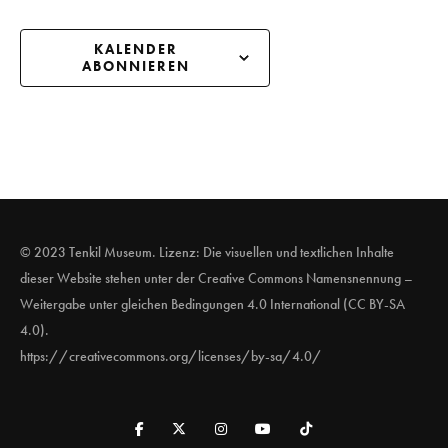
KALENDER
ABONNIEREN
© 2023 Tenkil Museum. Lizenz: Die visuellen und textlichen Inhalte
dieser Website stehen unter der Creative Commons Namensnennung –
Weitergabe unter gleichen Bedingungen 4.0 International (CC BY-SA
4.0).
https://creativecommons.org/licenses/by-sa/4.0/