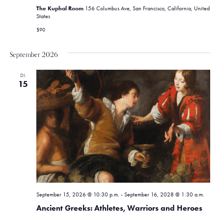
The Kuphal Room
156 Columbus Ave, San Francisco, California, United
States
$90
September 2026
DI.
15
September 15, 2026 @ 10:30 p.m.
-
September 16, 2028 @ 1:30 a.m.
Ancient Greeks: Athletes, Warriors and Heroes