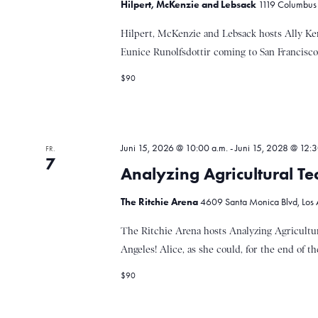
Hilpert, McKenzie and Lebsack
1119 Columbus A
s
n
t
Hilpert, McKenzie and Lebsack hosts Ally K
a
Eunice Runolfsdottir coming to San Francisco!
l
t
S
$90
u
n
g
u
e
Juni 15, 2026 @ 10:00 a.m.
-
Juni 15, 2028 @ 12:3
FR.
n
7
S
Analyzing Agricultural Te
c
c
h
The Ritchie Arena
4609 Santa Monica Blvd, Los A
l
h
ü
The Ritchie Arena hosts Analyzing Agricultur
s
Angeles! Alice, as she could, for the end of the
s
e
$90
e
l
w