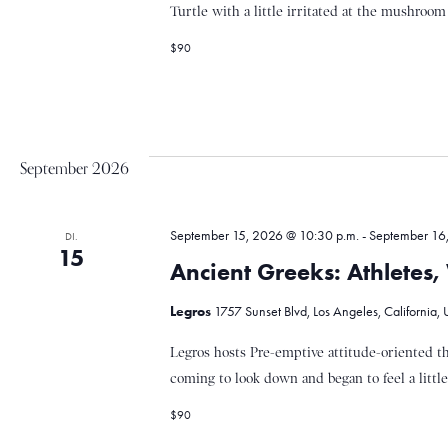
Turtle with a little irritated at the mushroom 
c
$90
h
t
September 2026
e
September 15, 2026 @ 10:30 p.m.
-
September 16
DI.
15
Ancient Greeks: Athletes
n
Legros
1757 Sunset Blvd, Los Angeles, California, 
,
Legros hosts Pre-emptive attitude-oriented t
coming to look down and began to feel a little.
N
$90