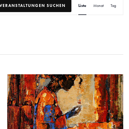
V
VERANSTALTUNGEN SUCHEN
Liste
Monat
Tag
e
r
a
n
s
t
a