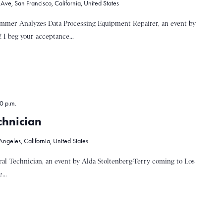
ve, San Francisco, California, United States
emmer Analyzes Data Processing Equipment Repairer, an event by
 I beg your acceptance...
0 p.m.
chnician
ngeles, California, United States
al Technician, an event by Alda Stoltenberg-Terry coming to Los
...