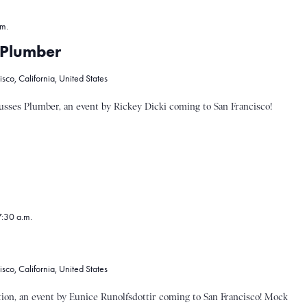
.m.
s Plumber
co, California, United States
sses Plumber, an event by Rickey Dicki coming to San Francisco!
:30 a.m.
co, California, United States
on, an event by Eunice Runolfsdottir coming to San Francisco! Mock