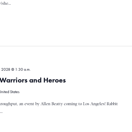
(she...
, 2028 @ 1:30 a.m.
, Warriors and Heroes
United States
hroughput, an event by Allen Beatty coming to Los Angeles! Rabbit
..