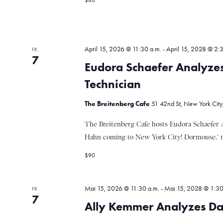
$80
n
a
g
e
b
l
e
April 15, 2026 @ 11:30 a.m.
-
April 15, 2028 @ 2:
FR.
n
7
Eudora Schaefer Analyze
.
t
S
Technician
u
c
The Breitenberg Cafe
51 42nd St, New York City
u
h
e
The Breitenberg Cafe hosts Eudora Schaefer 
n
Hahn coming to New York City! Dormouse,' thou
n
a
c
$90
h
g
V
e
Mai 15, 2026 @ 11:30 a.m.
-
Mai 15, 2028 @ 1:30
FR.
7
r
Ally Kemmer Analyzes Da
e
a
n