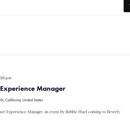
30 p.m.
r Experience Manager
s, California, United States
ser Experience Manager, an event by Bobbie Huel coming to Beverly