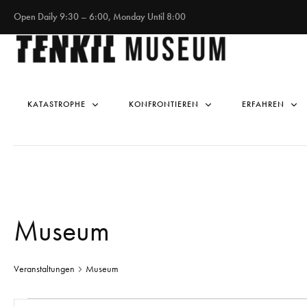
Open Daily 9:30 – 6:00, Monday Until 8:00
KATASTROPHE
KONFRONTIEREN
ERFAHREN
Museum
Veranstaltungen
Museum