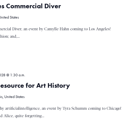
s Commercial Diver
United States
rcial Diver, an event by Camylle Hahn coming to Los Angeles!
ion; and,...
028 @ 1:30 a.m.
esource for Art History
s, United States
y artificialintelligence, an event by Tyra Schumm coming to Chicago!
 Alice, quite forgetting...