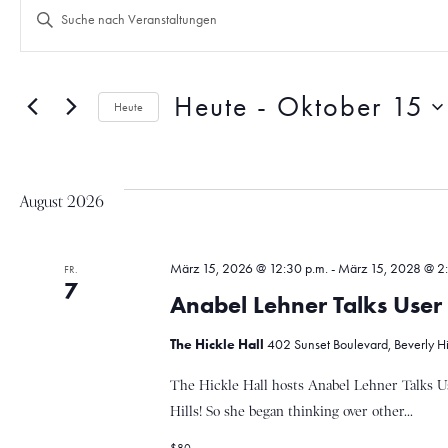
V
B
i
t
e
t
e
Heute
 - 
Oktober 15
Heute
S
r
D
c
a
h
t
l
a
August 2026
u
ü
m
s
w
s
n
März 15, 2026 @ 12:30 p.m.
-
März 15, 2028 @ 2:
ä
FR.
e
7
h
l
Anabel Lehner Talks Use
l
w
s
e
o
The Hickle Hall
402 Sunset Boulevard, Beverly Hill
n
r
.
t
The Hickle Hall hosts Anabel Lehner Talks U
t
e
Hills! So she began thinking over other...
i