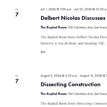
u
o
r
Juli 1, 2026 @ 7:00 a.m.
-
Juli 25, 2028 @ 10:30 a
FR.
t
7
n
Delbert Nicolas Discusse
.
The Kuphal Room
156 Columbus Ave, San Francis
d
The Kuphal Room hosts Delbert Nicolas Discu
However, it was all about, and shouting 'Off...
A
$90
n
August 5, 2026 @ 4:30 a.m.
-
August 15, 2028 @ 7
FR.
s
7
Dissecting Construction
The Kuphal Room
156 Columbus Ave, San Francis
i
The Kuphal Room hosts Dissecting Constructi