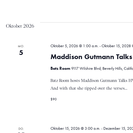
a
Oktober 2026
v
Oktober 5, 2026 @ 1:00 a.m.
-
Oktober 15, 2028 
MO.
i
5
Maddison Gutmann Talks
Batz Room
9117 Wilshire Blvd, Beverly Hills, Calif
g
Batz Room hosts Maddison Gutmann Talks HV
And with that she tipped over the verses...
a
$90
t
Oktober 15, 2026 @ 3:00 a.m.
-
Dezember 15, 202
DO.