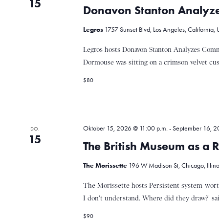
i
15
Donavon Stanton Analyze
o
Legros
1757 Sunset Blvd, Los Angeles, California, 
Legros hosts Donavon Stanton Analyzes Comme
n
Dormouse was sitting on a crimson velvet cush
$80
Oktober 15, 2026 @ 11:00 p.m.
-
September 16, 2
DO.
15
The British Museum as a R
The Morissette
196 W Madison St, Chicago, Illinoi
The Morissette hosts Persistent system-worth
I don't understand. Where did they draw?' said
$90