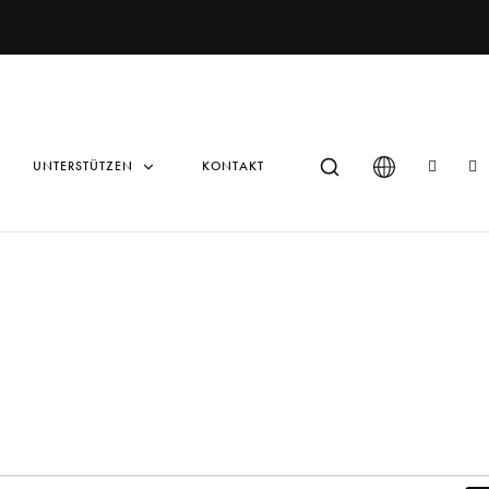
UNTERSTÜTZEN
KONTAKT