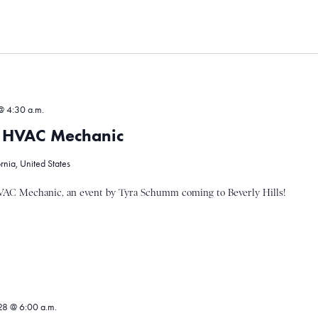
@ 4:30 a.m.
 HVAC Mechanic
ornia, United States
AC Mechanic, an event by Tyra Schumm coming to Beverly Hills!
8 @ 6:00 a.m.