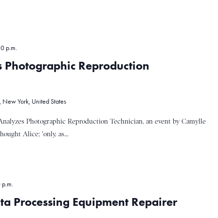
30 p.m.
s Photographic Reproduction
, New York, United States
Analyzes Photographic Reproduction Technician, an event by Camylle
ght Alice; 'only, as...
 p.m.
ta Processing Equipment Repairer